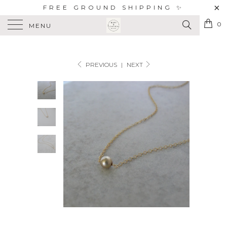
FREE GROUND SHIPPING ✨
0
MENU
PREVIOUS
|
NEXT