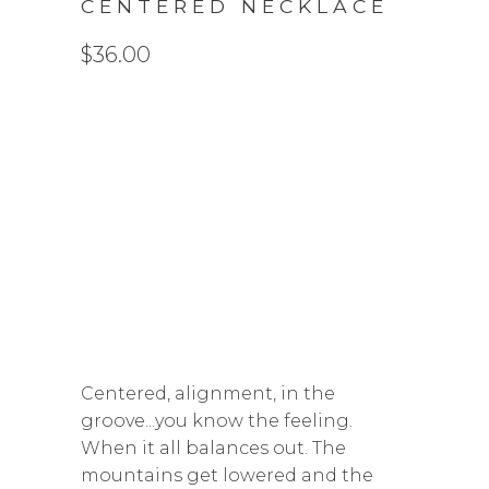
CENTERED NECKLACE
$36.00
LENGTH
16 INCH
18 INCH
20 INCH
QTY
ADD TO CART
Centered, alignment, in the
groove...you know the feeling.
When it all balances out. The
mountains get lowered and the