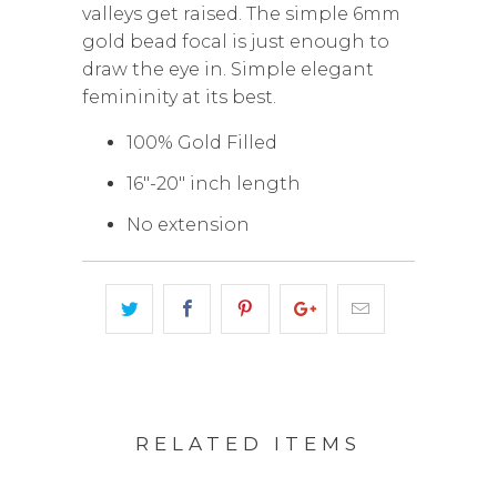
valleys get raised. The simple 6mm
gold bead focal is just enough to
draw the eye in. Simple elegant
femininity at its best.
100% Gold Filled
16"-20" inch length
No extension
RELATED ITEMS