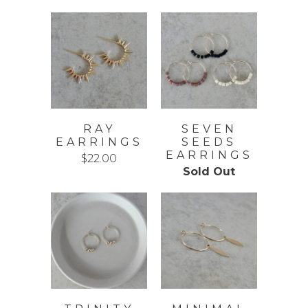
RAY
SEVEN
EARRINGS
SEEDS
EARRINGS
$22.00
Sold Out