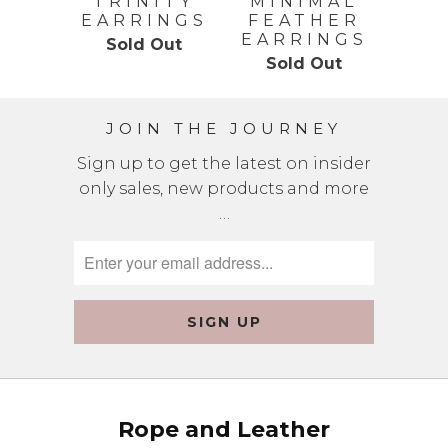
TRINITY
MINIMAL
EARRINGS
FEATHER
EARRINGS
Sold Out
Sold Out
JOIN THE JOURNEY
Sign up to get the latest on insider
only sales, new products and more
…
Rope and Leather