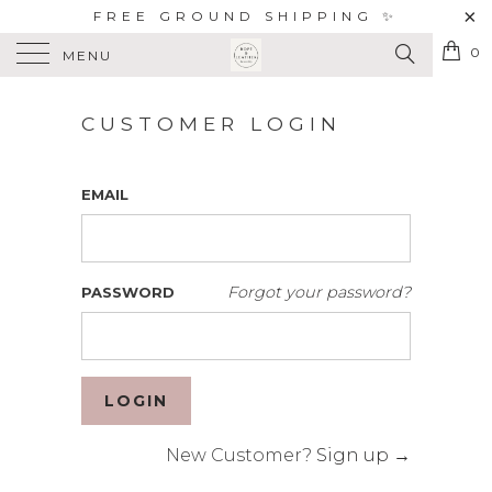
FREE GROUND SHIPPING ✨
0
MENU
CUSTOMER LOGIN
EMAIL
Forgot your password?
PASSWORD
New Customer?
Sign up →