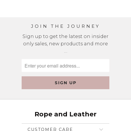
JOIN THE JOURNEY
Sign up to get the latest on insider
only sales, new products and more
…
Rope and Leather
CUSTOMER CARE